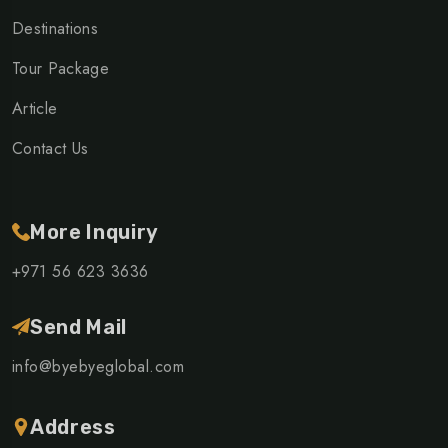
Destinations
Tour Package
Article
Contact Us
More Inquiry
+971 56 623 3636
Send Mail
info@byebyeglobal.com
Address