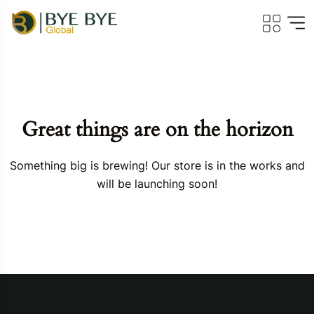
Great things are on the horizon
Something big is brewing! Our store is in the works and
will be launching soon!
Travel To
Georgia