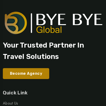
Your Trusted Partner In
Travel Solutions
Become Agency
Quick Link
About Us