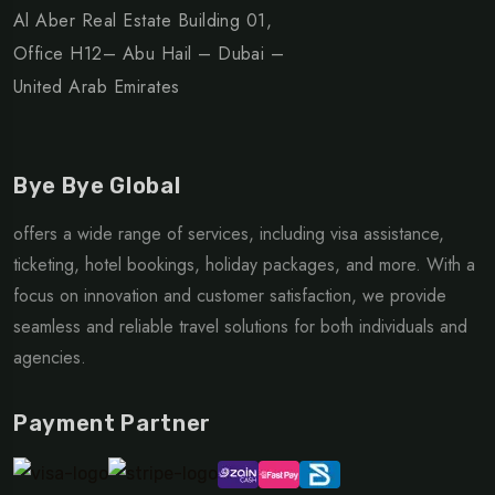
Al Aber Real Estate Building 01,
Office H12– Abu Hail – Dubai –
United Arab Emirates
Bye Bye Global
offers a wide range of services, including visa assistance,
ticketing, hotel bookings, holiday packages, and more. With a
focus on innovation and customer satisfaction, we provide
seamless and reliable travel solutions for both individuals and
agencies.
Payment Partner