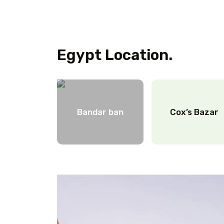
Egypt Location.
Bandar ban
Cox’s Bazar