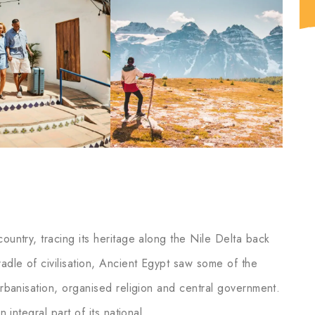
ountry, tracing its heritage along the Nile Delta back
adle of civilisation, Ancient Egypt saw some of the
 urbanisation, organised religion and central government.
n integral part of its national