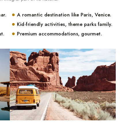
ar.
A romantic destination like Paris, Venice.
Kid-friendly activities, theme parks family.
t.
Premium accommodations, gourmet.