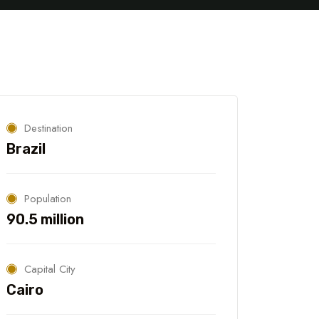
Georgia
Beirut
Destination
Brazil
Population
90.5 million
Capital City
Cairo