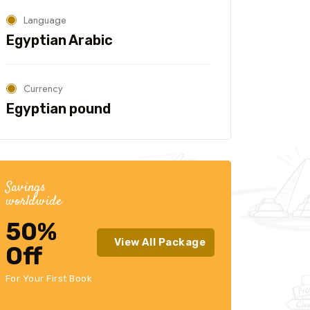
Language
Egyptian Arabic
Currency
Egyptian pound
Savings
worldwide
50%
View All Package
Off
For Your First Book