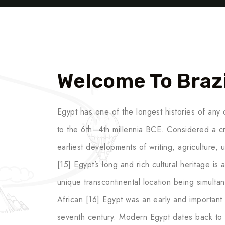
Welcome To Brazi
Egypt has one of the longest histories of any c
to the 6th–4th millennia BCE. Considered a cr
earliest developments of writing, agriculture,
[15] Egypt’s long and rich cultural heritage is an
unique transcontinental location being simult
African.[16] Egypt was an early and important c
seventh century. Modern Egypt dates back to 