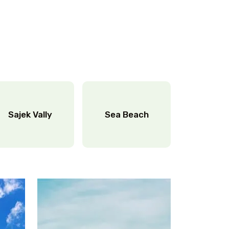
Sajek Vally
Sea Beach