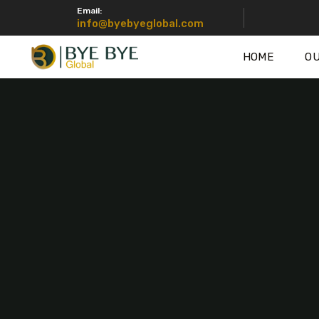
Email:
info@byebyeglobal.com
HOME
OU