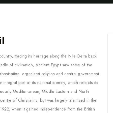
l
ountry, tracing its heritage along the Nile Delta back
adle of civilisation, Ancient Egypt saw some of the
 urbanisation, organised religion and central government.
 integral part of its national identity, which reflects its
aneously Mediterranean, Middle Eastern and North
entre of Christianity, but was largely Islamised in the
1922, when it gained independence from the British