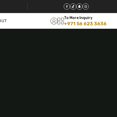
To More Inquiry
OUT
+971 56 623 3636
5 Tour
Travel To
Travel To