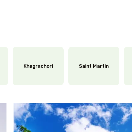
Khagrachori
Saint Martin