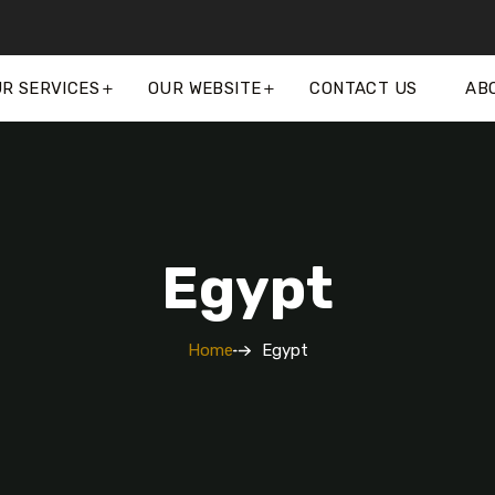
R SERVICES
OUR WEBSITE
CONTACT US
AB
Egypt
Home
Egypt