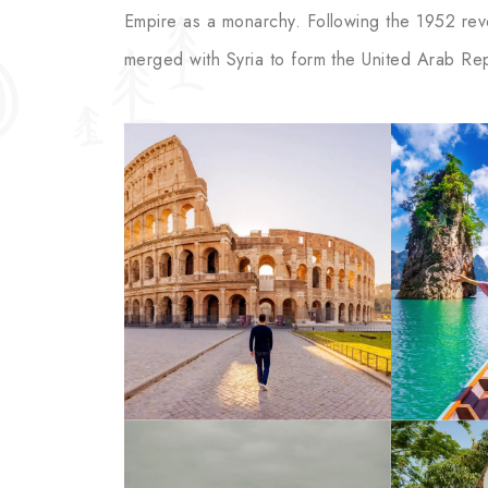
Empire as a monarchy. Following the 1952 revol
merged with Syria to form the United Arab Rep