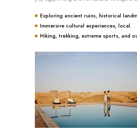
Exploring ancient ruins, historical landm
Immersive cultural experiences, local.
Hiking, trekking, extreme sports, and ou