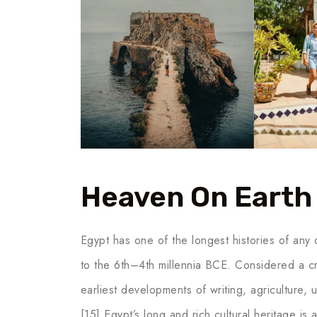
Heaven On Earth
Egypt has one of the longest histories of any c
to the 6th–4th millennia BCE. Considered a cr
earliest developments of writing, agriculture,
[15] Egypt’s long and rich cultural heritage is a