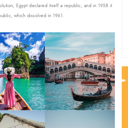
ution, Egypt declared itself a republic, and in 1958 it
ublic, which dissolved in 1961.