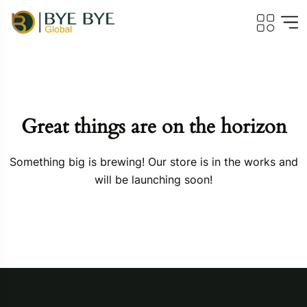
Great things are on the horizon
Something big is brewing! Our store is in the works and
will be launching soon!
Travel To
Georgia