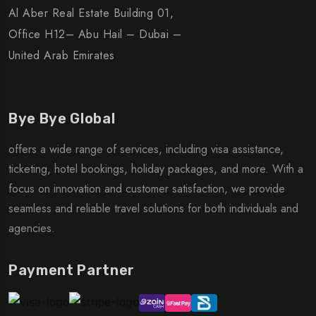
Al Aber Real Estate Building 01,
Office H12– Abu Hail – Dubai –
United Arab Emirates
Bye Bye Global
offers a wide range of services, including visa assistance,
ticketing, hotel bookings, holiday packages, and more. With a
focus on innovation and customer satisfaction, we provide
seamless and reliable travel solutions for both individuals and
agencies.
Payment Partner