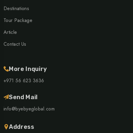
Destinations
Tour Package
Article
Contact Us
More Inquiry
+971 56 623 3636
Send Mail
info@byebyeglobal.com
Address