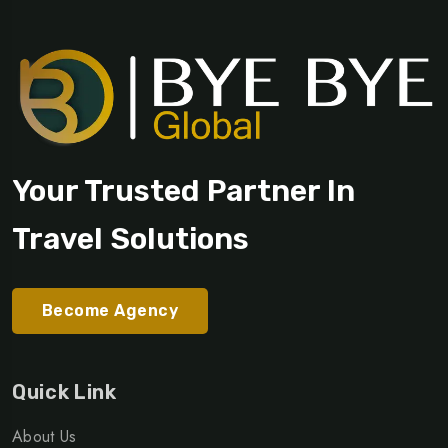
Your Trusted Partner In
Travel Solutions
Become Agency
Quick Link
About Us