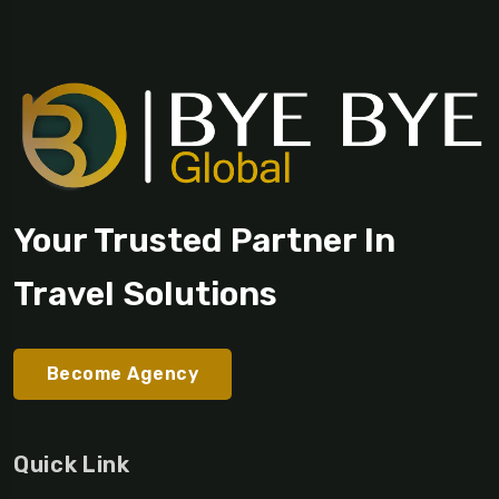
Your Trusted Partner In
Travel Solutions
Become Agency
Quick Link