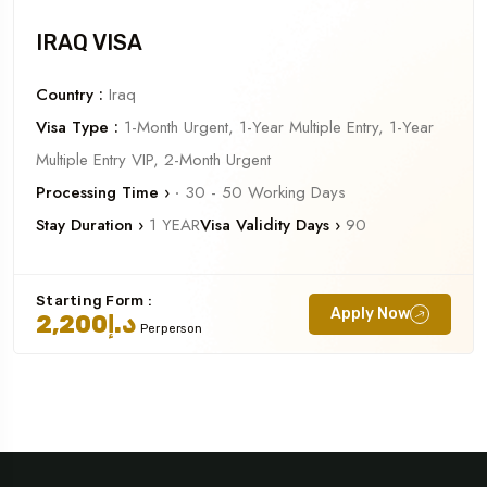
IRAQ VISA
Country :
Iraq
Visa Type :
1-Month Urgent, 1-Year Multiple Entry, 1-Year
Multiple Entry VIP, 2-Month Urgent
Processing Time ›
‧ 30 - 50 Working Days
Stay Duration ›
1 YEAR
Visa Validity Days ›
90
Starting Form :
Apply Now
د.إ2,200
Perperson