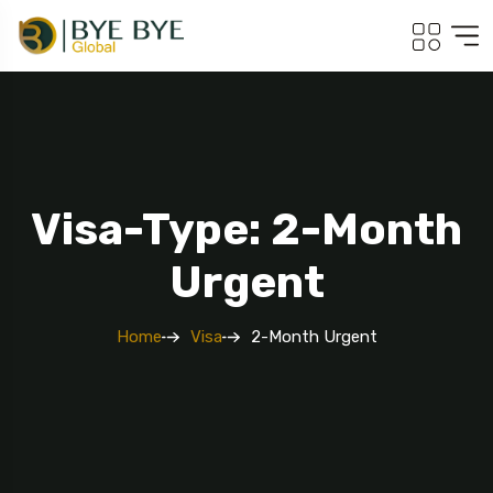
Visa-Type: 2-Month
Urgent
Home
Visa
2-Month Urgent
Travel To
Georgia