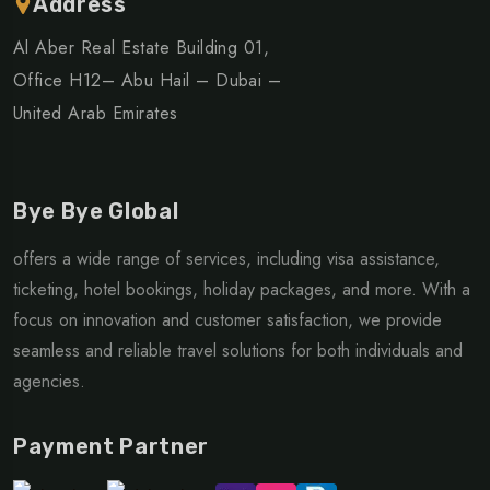
Address
Al Aber Real Estate Building 01,
Office H12– Abu Hail – Dubai –
United Arab Emirates
Bye Bye Global
offers a wide range of services, including visa assistance,
ticketing, hotel bookings, holiday packages, and more. With a
focus on innovation and customer satisfaction, we provide
seamless and reliable travel solutions for both individuals and
agencies.
Payment Partner