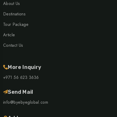
About Us
Destinations
Tour Package
Article
Contact Us
More Inquiry
+971 56 623 3636
Send Mail
info@byebyeglobal.com