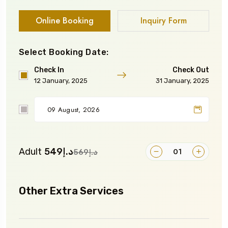
Online Booking
Inquiry Form
Select Booking Date:
Check In
Check Out
12 January, 2025
31 January, 2025
Adult
د.إ549
د.إ569
Other Extra Services