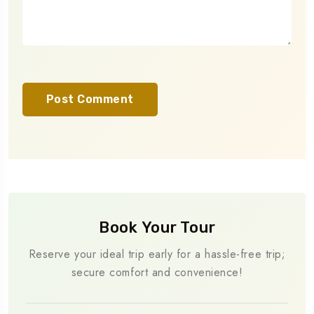
Book Your Tour
Reserve your ideal trip early for a hassle-free trip;
secure comfort and convenience!