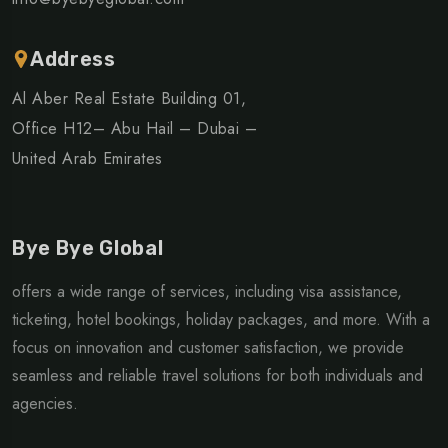
Address
Al Aber Real Estate Building 01,
Office H12– Abu Hail – Dubai –
United Arab Emirates
Bye Bye Global
offers a wide range of services, including visa assistance,
ticketing, hotel bookings, holiday packages, and more. With a
focus on innovation and customer satisfaction, we provide
seamless and reliable travel solutions for both individuals and
agencies.