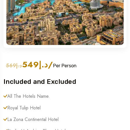
د.إ549
/
د.إ569
Per Person
Included and Excluded
All The Hotels Name.
Royal Tulip Hotel
La Zona Continental Hotel