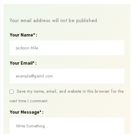
Your email address will not be published.
Your Name* :
Your Email* :
Save my name, email, and website in this browser for the
next time I comment.
Your Message* :