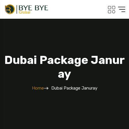
Dubai Package Janur
5 Tour
Ay
Home
Dubai Package Januray
To
Travel To
ey
Srilanka