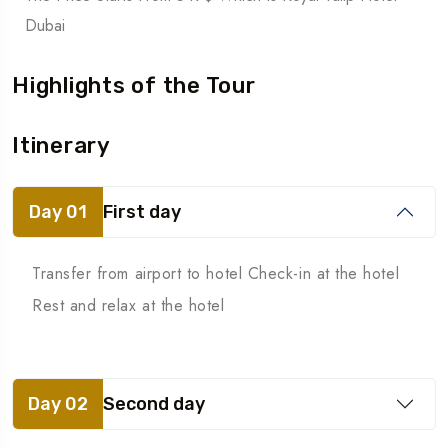
Dubai
Highlights of the Tour
Itinerary
Day 01
First day
Transfer from airport to hotel Check-in at the hotel
Rest and relax at the hotel
Day 02
Second day