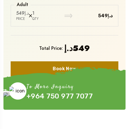
Adult
د.إ549
1
د.إ549
PRICE
QTY
د.إ
549
Total Price:
Book Now
To More Inquiry
+964 750 977 7077