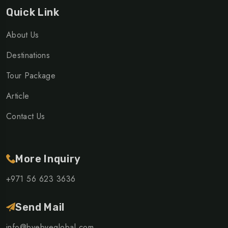
Quick Link
About Us
Destinations
Tour Package
Article
Contact Us
More Inquiry
+971 56 623 3636
Send Mail
info@byebyeglobal.com