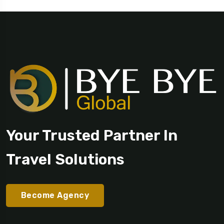
Your Trusted Partner In
Travel Solutions
Become Agency