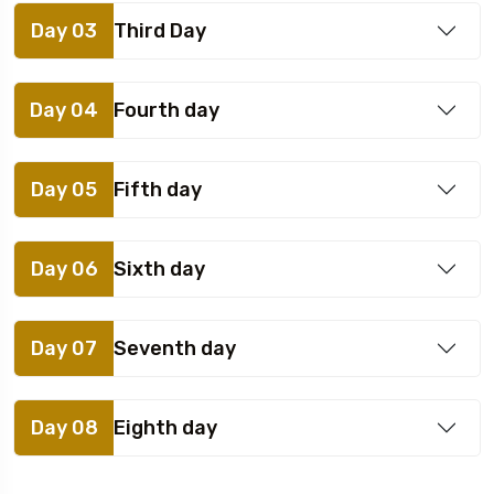
Day 03
Third Day
Day 04
Fourth day
Day 05
Fifth day
Day 06
Sixth day
Day 07
Seventh day
Day 08
Eighth day