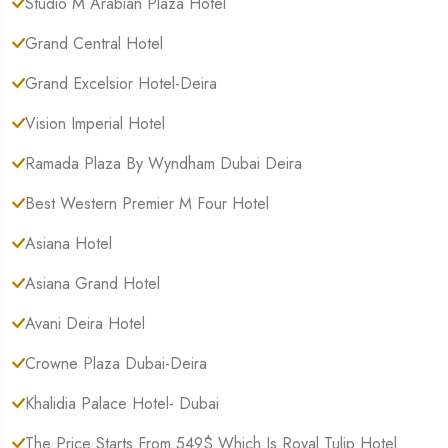
Studio M Arabian Plaza Hotel
Grand Central Hotel
Grand Excelsior Hotel-Deira
Vision Imperial Hotel
Ramada Plaza By Wyndham Dubai Deira
Best Western Premier M Four Hotel
Asiana Hotel
Asiana Grand Hotel
Avani Deira Hotel
Crowne Plaza Dubai-Deira
Khalidia Palace Hotel- Dubai
The Price Starts From 549$ Which Is Royal Tulip Hotel