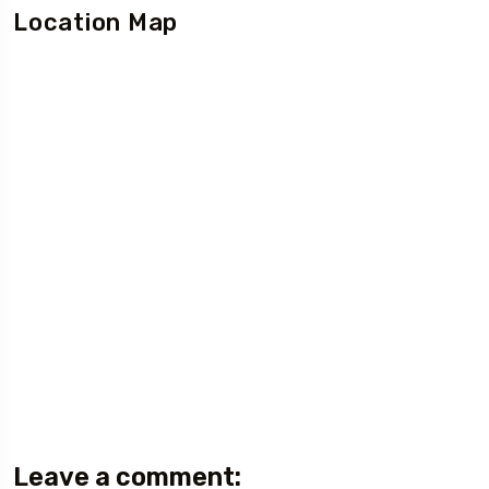
Location Map
Leave a comment: